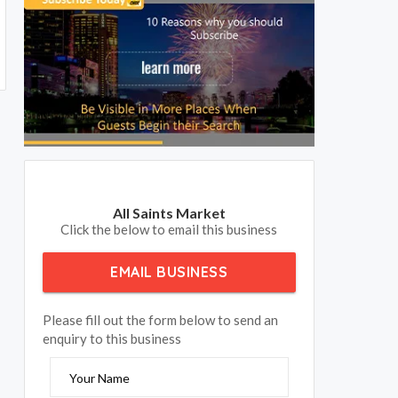
All Saints Market
Click the below to email this business
EMAIL BUSINESS
Please fill out the form below to send an
enquiry to this business
Your Name