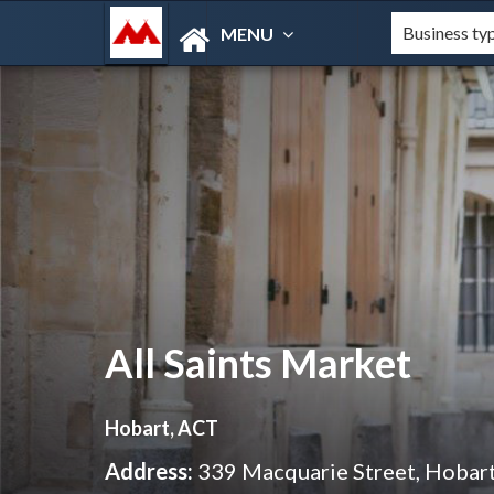
MENU
All Saints Market
Hobart, ACT
Address:
339 Macquarie Street, Hobar