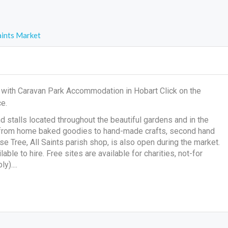
aints Market
t with Caravan Park Accommodation in Hobart Click on the
e.
d stalls located throughout the beautiful gardens and in the
ing from home baked goodies to hand-made crafts, second hand
Tree, All Saints parish shop, is also open during the market.
able to hire. Free sites are available for charities, not-for
y)....