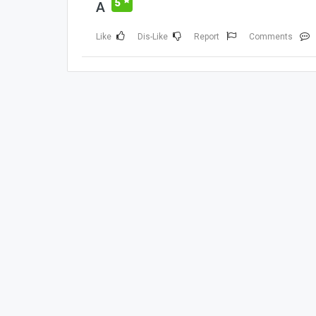
5
A
Like
Dis-Like
Report
Comments