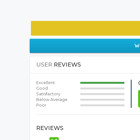
W
USER
REVIEWS
Excellent
Good
Satisfactory
Below Average
Poor
REVIEWS