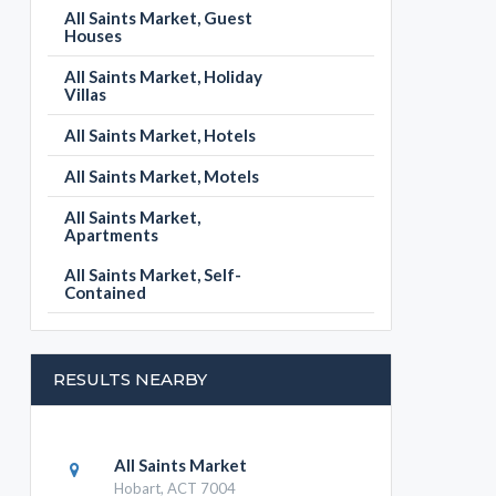
All Saints Market, Guest
Houses
All Saints Market, Holiday
Villas
All Saints Market, Hotels
All Saints Market, Motels
All Saints Market,
Apartments
All Saints Market, Self-
Contained
RESULTS NEARBY
All Saints Market
Hobart, ACT 7004