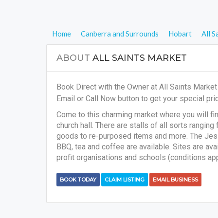
Home
Canberra and Surrounds
Hobart
All S
ABOUT
ALL SAINTS MARKET
Book Direct with the Owner at All Saints Marke
Email or Call Now button to get your special pric
Come to this charming market where you will fin
church hall. There are stalls of all sorts rang
goods to re-purposed items and more. The Jesse 
BBQ, tea and coffee are available. Sites are avail
profit organisations and schools (conditions appl
BOOK TODAY
CLAIM LISTING
EMAIL BUSINESS