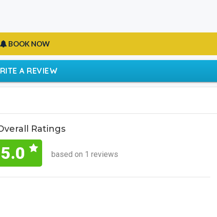
BOOK NOW
RITE A REVIEW
Overall Ratings
5.0
based on 1 reviews