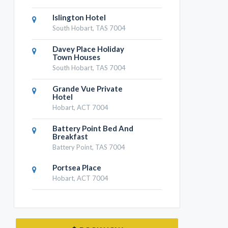
Islington Hotel
South Hobart, TAS 7004
Davey Place Holiday
Town Houses
South Hobart, TAS 7004
Grande Vue Private
Hotel
Hobart, ACT 7004
Battery Point Bed And
Breakfast
Battery Point, TAS 7004
Portsea Place
Hobart, ACT 7004