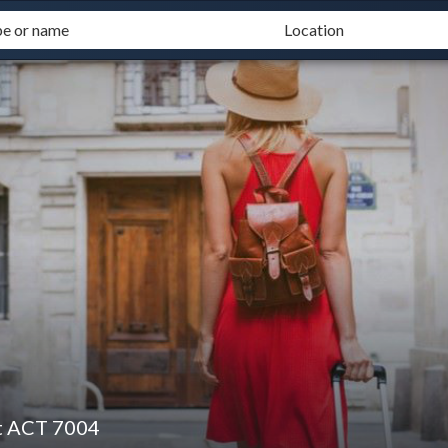
t ACT 7004