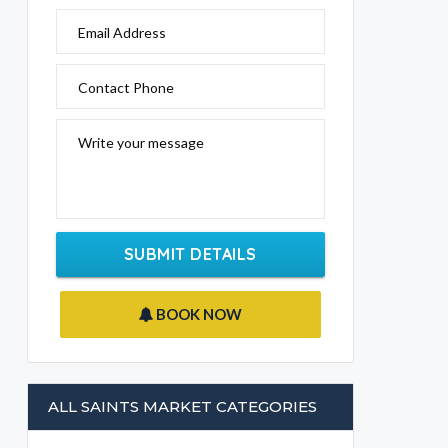
Email Address
Contact Phone
Write your message
SUBMIT DETAILS
BOOK NOW
ALL SAINTS MARKET CATEGORIES