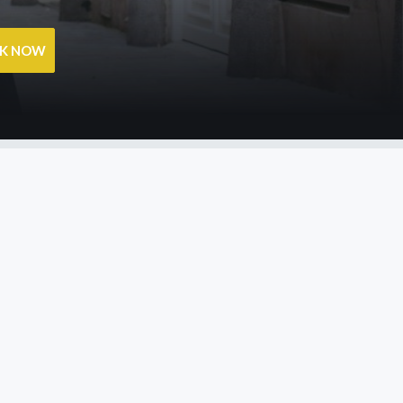
OK NOW