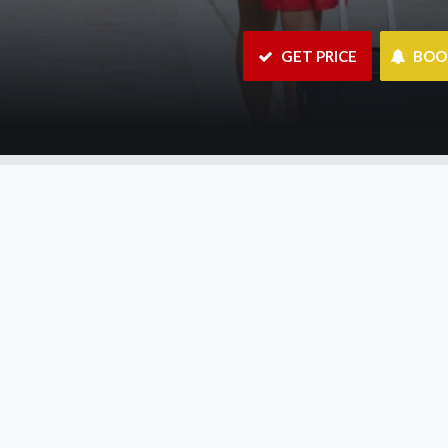
 GET PRICE
 BO