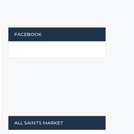
FACEBOOK
ALL SAINTS MARKET