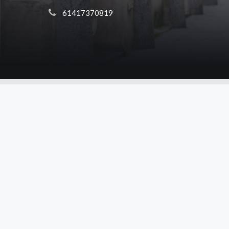
 61417370819