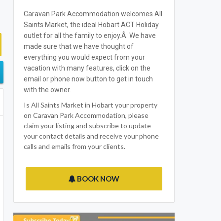
Caravan Park Accommodation welcomes All
Saints Market, the ideal Hobart ACT Holiday
outlet for all the family to enjoy.Â We have
made sure that we have thought of
everything you would expect from your
vacation with many features, click on the
email or phone now button to get in touch
with the owner.
Is All Saints Market in Hobart your property
on Caravan Park Accommodation, please
claim your listing and subscribe to update
your contact details and receive your phone
calls and emails from your clients.
BOOK NOW