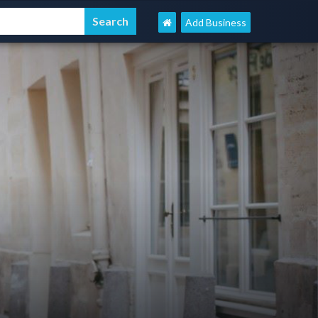
Add Business