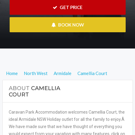
 GET PRICE
 BOOK NOW
Home
North West
Armidale
Camellia Court
ABOUT
CAMELLIA
COURT
Caravan Park Accommodation welcomes Camellia Court, the
ideal Armidale NSW Holiday outlet for all the family to enjoy.Â
We have made sure that we have thought of everything you
would expect from your vacation with many features, click on