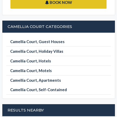
BOOK NOW
CAMELLIA COURT CATEGORIES
Camellia Court, Guest Houses
Camellia Court, Holiday Villas
Camellia Court, Hotels
Camellia Court, Motels
Camellia Court, Apartments
Camellia Court, Self-Contained
RESULTS NEARBY