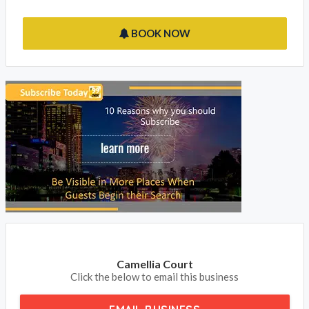
BOOK NOW
Camellia Court
Click the below to email this business