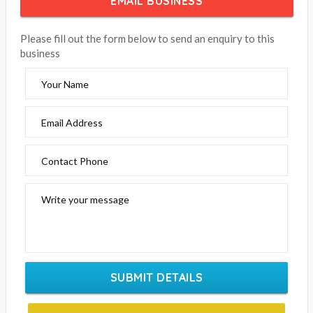
EMAIL BUSINESS
Please fill out the form below to send an enquiry to this
business
Your Name
Email Address
Contact Phone
Write your message
SUBMIT DETAILS