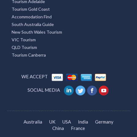
Tourism Adelaide
Tourism Gold Coast
Accommodation Find
South Australia Guide
New South Wales Tourism
VIC Tourism
QLD Tourism
Tourism Canberra
WE ACCEPT
SOCIAL MEDIA
Australia
UK
USA
India
Germany
China
France