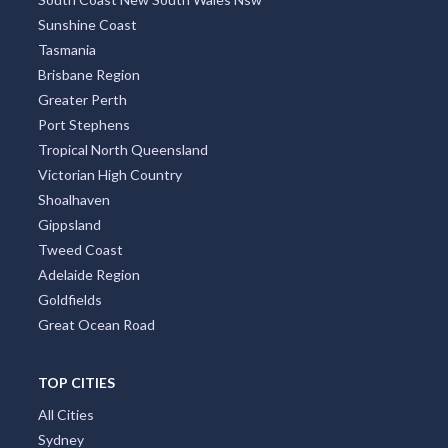
Sunshine Coast
Tasmania
Brisbane Region
Greater Perth
Port Stephens
Tropical North Queensland
Victorian High Country
Shoalhaven
Gippsland
Tweed Coast
Adelaide Region
Goldfields
Great Ocean Road
TOP CITIES
All Cities
Sydney