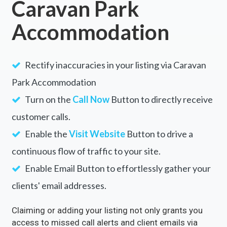
Caravan Park
Accommodation
Rectify inaccuracies in your listing via Caravan
Park Accommodation
Turn on the
Call Now
Button to directly receive
customer calls.
Enable the
Visit Website
Button to drive a
continuous flow of traffic to your site.
Enable Email Button to effortlessly gather your
clients' email addresses.
Claiming or adding your listing not only grants you
access to missed call alerts and client emails via