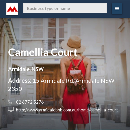
Camellia Court
Armidale, NSW
Address:
15 Armidale Rd, Armidale NSW
2350
 02 6772 5276
 http://www.armidalebnb.com.au/home/camellia-court