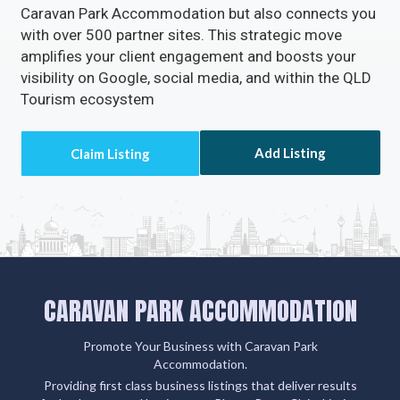
Caravan Park Accommodation but also connects you
with over 500 partner sites. This strategic move
amplifies your client engagement and boosts your
visibility on Google, social media, and within the QLD
Tourism ecosystem
Add Listing
CARAVAN PARK ACCOMMODATION
Promote Your Business with Caravan Park
Accommodation.
Providing first class business listings that deliver results