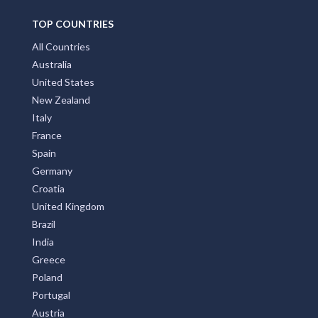
TOP COUNTRIES
All Countries
Australia
United States
New Zealand
Italy
France
Spain
Germany
Croatia
United Kingdom
Brazil
India
Greece
Poland
Portugal
Austria