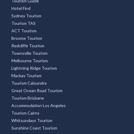
Tourism Guide
Hotel Find
Sydney Tourism
Tourism TAS
ACT Tourism
Broome Tourism
Redcliffe Tourism
Townsville Tourism
Melbourne Tourism
Lightning Ridge Tourism
Mackay Tourism
Tourism Caloundra
Great Ocean Road Tourism
Tourism Brisbane
Accommodation Los Angeles
Tourism Cairns
Whitsundays Tourism
Sunshine Coast Tourism