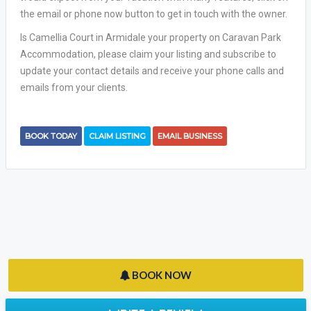
the email or phone now button to get in touch with the owner.
Is Camellia Court in Armidale your property on Caravan Park
Accommodation, please claim your listing and subscribe to
update your contact details and receive your phone calls and
emails from your clients.
BOOK TODAY
CLAIM LISTING
EMAIL BUSINESS
BOOK NOW