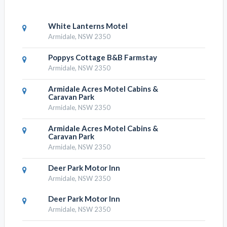
White Lanterns Motel
Armidale, NSW 2350
Poppys Cottage B&B Farmstay
Armidale, NSW 2350
Armidale Acres Motel Cabins &
Caravan Park
Armidale, NSW 2350
Armidale Acres Motel Cabins &
Caravan Park
Armidale, NSW 2350
Deer Park Motor Inn
Armidale, NSW 2350
Deer Park Motor Inn
Armidale, NSW 2350