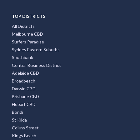
TOP DISTRICTS
All Districts
Melbourne CBD
Surfers Paradise
Sydney Eastern Suburbs
Southbank
Central Business District
Adelaide CBD
Broadbeach
Darwin CBD
Brisbane CBD
Hobart CBD
Bondi
St Kilda
Collins Street
Kings Beach