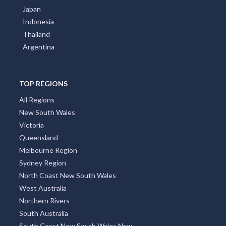
Japan
Indonesia
Thailand
Argentina
TOP REGIONS
All Regions
New South Wales
Victoria
Queensland
Melbourne Region
Sydney Region
North Coast New South Wales
West Australia
Northern Rivers
South Australia
South Coast New South Wales Nsw