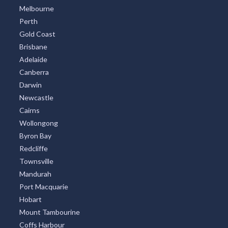
Melbourne
Perth
Gold Coast
Brisbane
Adelaide
Canberra
Darwin
Newcastle
Cairns
Wollongong
Byron Bay
Redcliffe
Townsville
Mandurah
Port Macquarie
Hobart
Mount Tambourine
Coffs Harbour