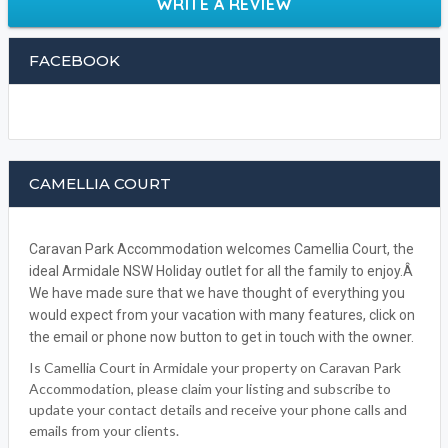
WRITE A REVIEW
FACEBOOK
CAMELLIA COURT
Caravan Park Accommodation welcomes Camellia Court, the
ideal Armidale NSW Holiday outlet for all the family to enjoy.Â
We have made sure that we have thought of everything you
would expect from your vacation with many features, click on
the email or phone now button to get in touch with the owner.
Is Camellia Court in Armidale your property on Caravan Park
Accommodation, please claim your listing and subscribe to
update your contact details and receive your phone calls and
emails from your clients.