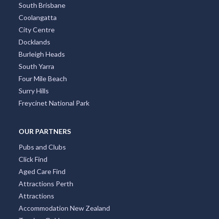
South Brisbane
Coolangatta
City Centre
Docklands
Burleigh Heads
South Yarra
Four Mile Beach
Surry Hills
Freycinet National Park
OUR PARTNERS
Pubs and Clubs
Click Find
Aged Care Find
Attractions Perth
Attractions
Accommodation New Zealand