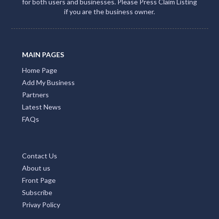
for both users and businesses. Please Press Claim Listing
if you are the business owner.
MAIN PAGES
Home Page
Add My Business
Partners
Latest News
FAQs
Contact Us
About us
Front Page
Subscribe
Privay Policy