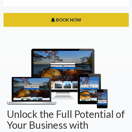
BOOK NOW
Unlock the Full Potential of
Your Business with