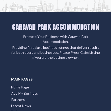
CARAVAN PARK ACCOMMODATION
Promote Your Business with Caravan Park
Accommodation.
Providing first class business listings that deliver results
for both users and businesses. Please Press Claim Listing
if you are the business owner.
MAIN PAGES
Home Page
Add My Business
Partners
Latest News