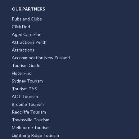
OUR PARTNERS
Pubs and Clubs
Click Find
Aged Care Find
Attractions Perth
Attractions
Accommodation New Zealand
Tourism Guide
Hotel Find
Sydney Tourism
Tourism TAS
ACT Tourism
Broome Tourism
Redcliffe Tourism
Townsville Tourism
Melbourne Tourism
Lightning Ridge Tourism