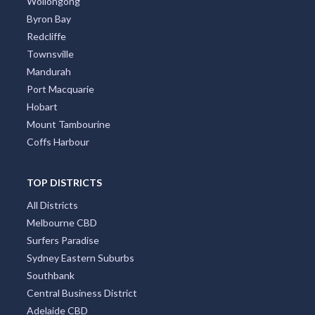
Wollongong
Byron Bay
Redcliffe
Townsville
Mandurah
Port Macquarie
Hobart
Mount Tambourine
Coffs Harbour
TOP DISTRICTS
All Districts
Melbourne CBD
Surfers Paradise
Sydney Eastern Suburbs
Southbank
Central Business District
Adelaide CBD