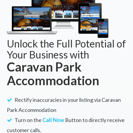
Unlock the Full Potential of
Your Business with
Caravan Park
Accommodation
Rectify inaccuracies in your listing via Caravan
Park Accommodation
Turn on the
Call Now
Button to directly receive
customer calls.