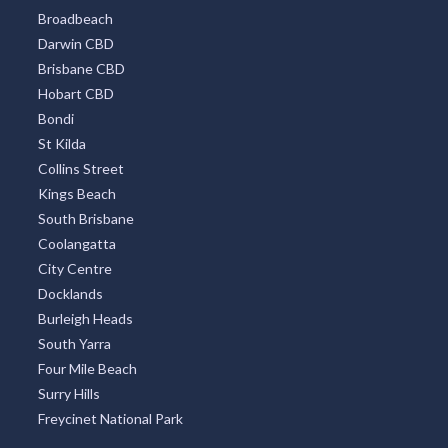
Broadbeach
Darwin CBD
Brisbane CBD
Hobart CBD
Bondi
St Kilda
Collins Street
Kings Beach
South Brisbane
Coolangatta
City Centre
Docklands
Burleigh Heads
South Yarra
Four Mile Beach
Surry Hills
Freycinet National Park