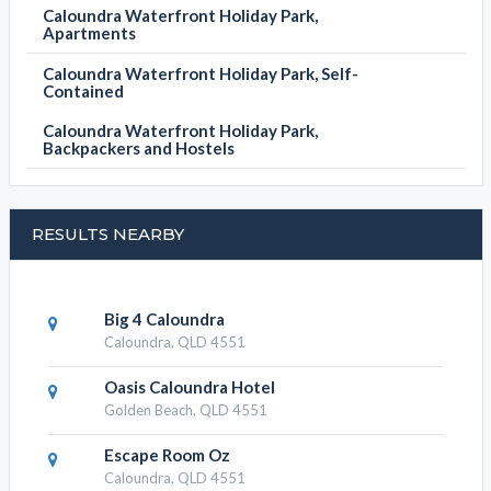
Caloundra Waterfront Holiday Park,
Apartments
Caloundra Waterfront Holiday Park, Self-
Contained
Caloundra Waterfront Holiday Park,
Backpackers and Hostels
RESULTS NEARBY
Big 4 Caloundra
Caloundra, QLD 4551
Oasis Caloundra Hotel
Golden Beach, QLD 4551
Escape Room Oz
Caloundra, QLD 4551