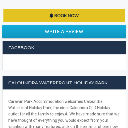
BOOK NOW
WRITE A REVIEW
FACEBOOK
CALOUNDRA WATERFRONT HOLIDAY PARK
Caravan Park Accommodation welcomes Caloundra
Waterfront Holiday Park, the ideal Caloundra QLD Holiday
outlet for all the family to enjoy.Â We have made sure that we
have thought of everything you would expect from your
vacation with many features, click on the email or phone now