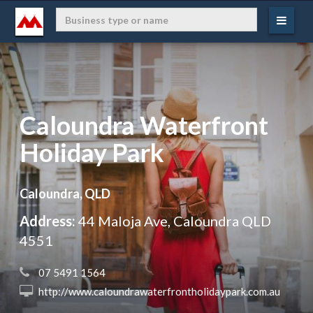
Caloundra Waterfront
Holiday Park
Caloundra, QLD
Address:
44 Maloja Ave, Caloundra QLD
4551
 07 5491 1564
 http://www.caloundrawaterfrontholidaypark.com.au