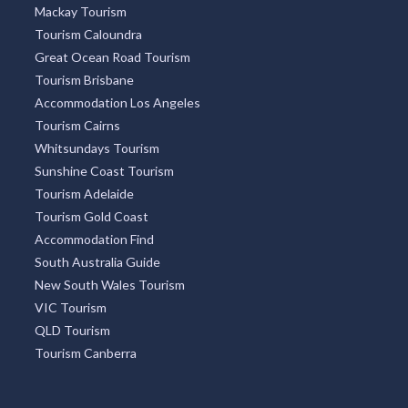
Mackay Tourism
Tourism Caloundra
Great Ocean Road Tourism
Tourism Brisbane
Accommodation Los Angeles
Tourism Cairns
Whitsundays Tourism
Sunshine Coast Tourism
Tourism Adelaide
Tourism Gold Coast
Accommodation Find
South Australia Guide
New South Wales Tourism
VIC Tourism
QLD Tourism
Tourism Canberra