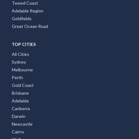
Tweed Coast
Adelaide Region
Goldfields
Great Ocean Road
TOP CITIES
All Cities
Sydney
Melbourne
Perth
Gold Coast
Brisbane
Adelaide
Canberra
Darwin
Newcastle
Cairns