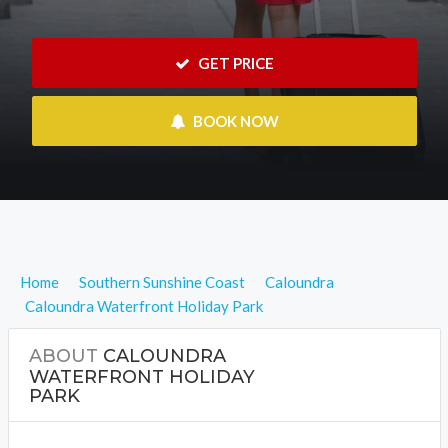
 GET PRICE
 BOOK NOW
Home
Southern Sunshine Coast
Caloundra
Caloundra Waterfront Holiday Park
ABOUT
CALOUNDRA
WATERFRONT HOLIDAY
PARK