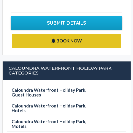
SUBMIT DETAILS
BOOK NOW
CALOUNDRA WATERFRONT HOLIDAY PARK
CATEGORIES
Caloundra Waterfront Holiday Park,
Guest Houses
Caloundra Waterfront Holiday Park,
Hotels
Caloundra Waterfront Holiday Park,
Motels