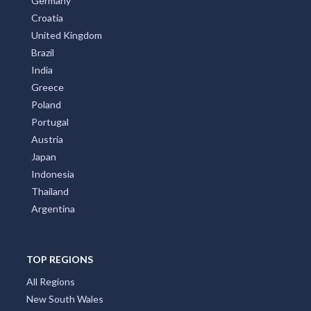
Germany
Croatia
United Kingdom
Brazil
India
Greece
Poland
Portugal
Austria
Japan
Indonesia
Thailand
Argentina
TOP REGIONS
All Regions
New South Wales