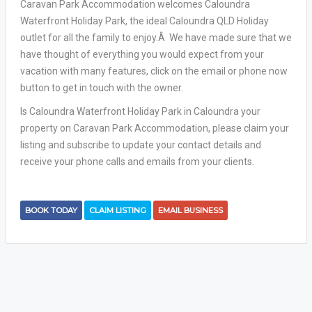
Caravan Park Accommodation welcomes Caloundra
Waterfront Holiday Park, the ideal Caloundra QLD Holiday
outlet for all the family to enjoy.Â We have made sure that we
have thought of everything you would expect from your
vacation with many features, click on the email or phone now
button to get in touch with the owner.
Is Caloundra Waterfront Holiday Park in Caloundra your
property on Caravan Park Accommodation, please claim your
listing and subscribe to update your contact details and
receive your phone calls and emails from your clients.
BOOK TODAY
CLAIM LISTING
EMAIL BUSINESS