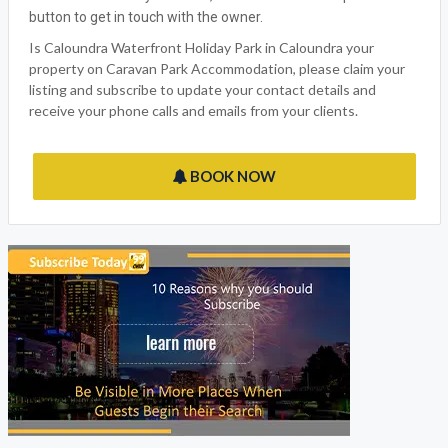
button to get in touch with the owner.
Is Caloundra Waterfront Holiday Park in Caloundra your
property on Caravan Park Accommodation, please claim your
listing and subscribe to update your contact details and
receive your phone calls and emails from your clients.
BOOK NOW