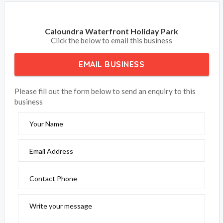
Caloundra Waterfront Holiday Park
Click the below to email this business
EMAIL BUSINESS
Please fill out the form below to send an enquiry to this
business
Your Name
Email Address
Contact Phone
Write your message