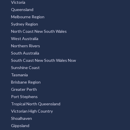
Victoria
Queensland
Melbourne Region
Sydney Region
North Coast New South Wales
West Australia
Northern Rivers
South Australia
South Coast New South Wales Nsw
Sunshine Coast
Tasmania
Brisbane Region
Greater Perth
Port Stephens
Tropical North Queensland
Victorian High Country
Shoalhaven
Gippsland