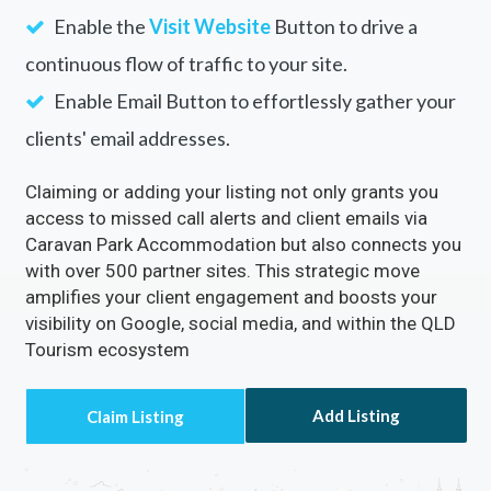
Enable the
Visit Website
Button to drive a
continuous flow of traffic to your site.
Enable Email Button to effortlessly gather your
clients' email addresses.
Claiming or adding your listing not only grants you
access to missed call alerts and client emails via
Caravan Park Accommodation but also connects you
with over 500 partner sites. This strategic move
amplifies your client engagement and boosts your
visibility on Google, social media, and within the QLD
Tourism ecosystem
Add Listing