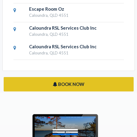
Escape Room Oz
Caloundra, QLD 4551
Caloundra RSL Services Club Inc
Caloundra, QLD 4551
Caloundra RSL Services Club Inc
Caloundra, QLD 4551
BOOK NOW