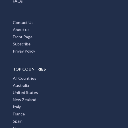
FAQs
Contact Us
About us
Front Page
Subscribe
Privay Policy
TOP COUNTRIES
All Countries
Australia
United States
New Zealand
Italy
France
Spain