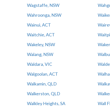
Wagstaffe, NSW
Wahgu
Wahroonga, NSW
Waiker
Wainui, ACT
Waire
Waitchie, ACT
Waitp
Wakeley, NSW
Waker
Walang, NSW
Walbu
Waldara, VIC
Walde
Walgoolan, ACT
Walhal
Walkamin, QLD
Walka
Walkerston, QLD
Walke
Walkley Heights, SA
Wall F