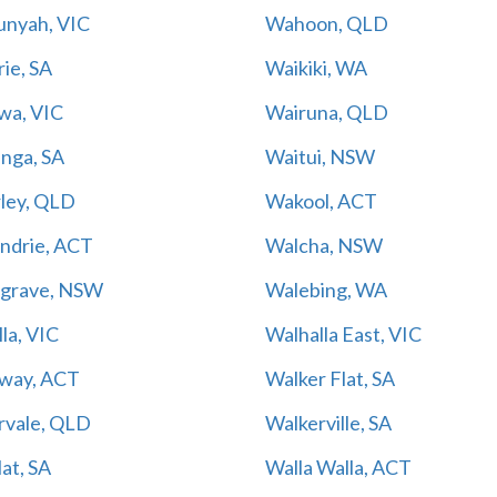
nyah, VIC
Wahoon, QLD
ie, SA
Waikiki, WA
wa, VIC
Wairuna, QLD
inga, SA
Waitui, NSW
ley, QLD
Wakool, ACT
ndrie, ACT
Walcha, NSW
grave, NSW
Walebing, WA
la, VIC
Walhalla East, VIC
way, ACT
Walker Flat, SA
rvale, QLD
Walkerville, SA
lat, SA
Walla Walla, ACT