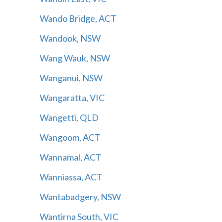
Wando Bridge, ACT
Wandook, NSW
Wang Wauk, NSW
Wanganui, NSW
Wangaratta, VIC
Wangetti, QLD
Wangoom, ACT
Wannamal, ACT
Wanniassa, ACT
Wantabadgery, NSW
Wantirna South, VIC