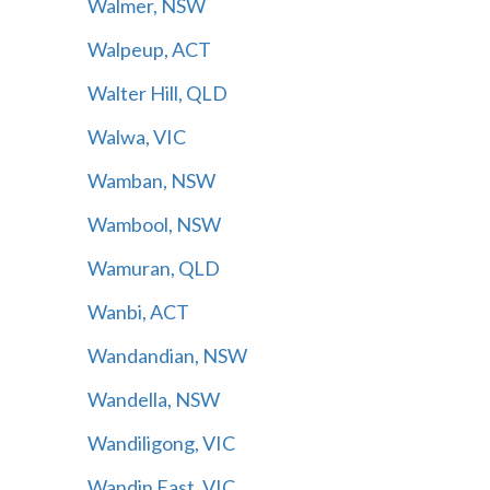
Walmer, NSW
Walpeup, ACT
Walter Hill, QLD
Walwa, VIC
Wamban, NSW
Wambool, NSW
Wamuran, QLD
Wanbi, ACT
Wandandian, NSW
Wandella, NSW
Wandiligong, VIC
Wandin East, VIC