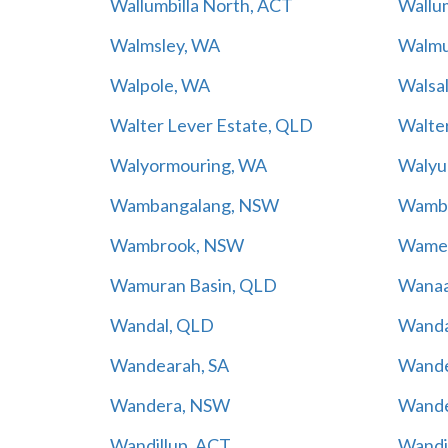
Wallumbilla North, ACT
Wallum
Walmsley, WA
Walmu
Walpole, WA
Walsal
Walter Lever Estate, QLD
Walte
Walyormouring, WA
Walyu
Wambangalang, NSW
Wambe
Wambrook, NSW
Wamen
Wamuran Basin, QLD
Wanaa
Wandal, QLD
Wanda
Wandearah, SA
Wande
Wandera, NSW
Wande
Wandillup, ACT
Wandi