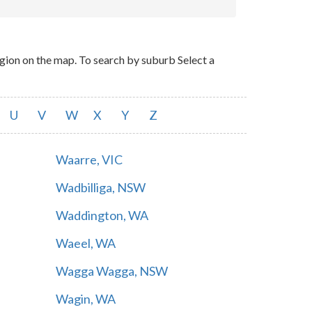
ion on the map. To search by suburb Select a
U
V
W
X
Y
Z
Waarre, VIC
Wadbilliga, NSW
Waddington, WA
Waeel, WA
Wagga Wagga, NSW
Wagin, WA