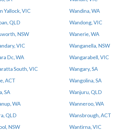
 Yallock, VIC
Wandina, WA
oan, QLD
Wandong, VIC
sworth, NSW
Wanerie, WA
ndary, VIC
Wanganella, NSW
ra Dc, WA
Wangarabell, VIC
ratta South, VIC
Wangary, SA
e, ACT
Wangolina, SA
a, SA
Wanjuru, QLD
anup, WA
Wanneroo, WA
a, QLD
Wansbrough, ACT
ool, NSW
Wantirna, VIC