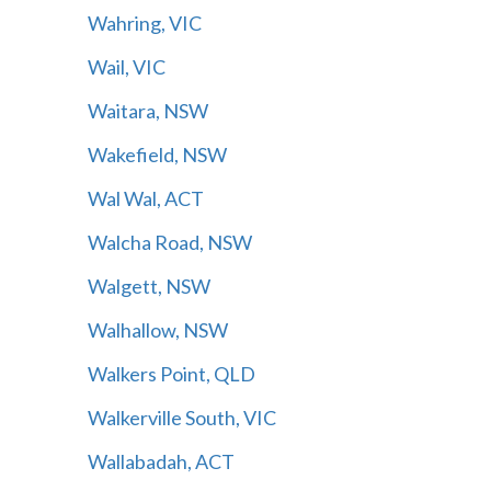
Wahring, VIC
Wail, VIC
Waitara, NSW
Wakefield, NSW
Wal Wal, ACT
Walcha Road, NSW
Walgett, NSW
Walhallow, NSW
Walkers Point, QLD
Walkerville South, VIC
Wallabadah, ACT