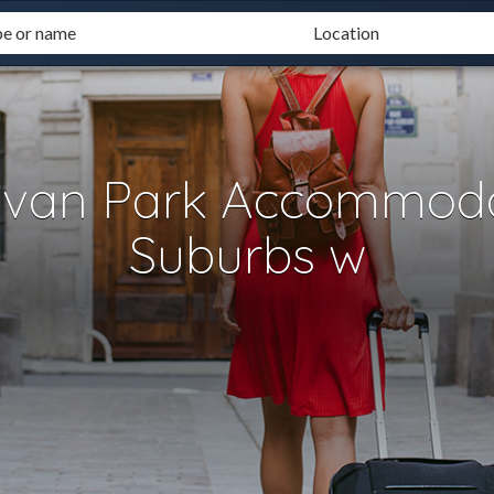
avan Park Accommoda
Suburbs w