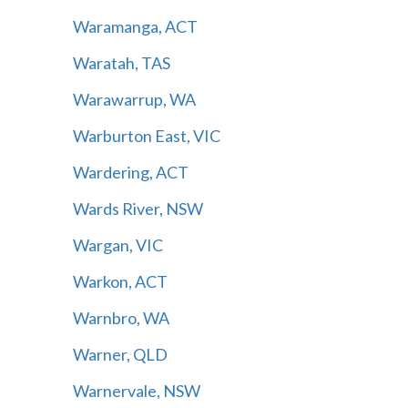
Waramanga, ACT
Waratah, TAS
Warawarrup, WA
Warburton East, VIC
Wardering, ACT
Wards River, NSW
Wargan, VIC
Warkon, ACT
Warnbro, WA
Warner, QLD
Warnervale, NSW