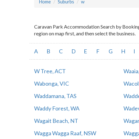
Home
Suburbs
w
Caravan Park Accommodation Search by Booking Ma
region on map first, and then select the business.
A
B
C
D
E
F
G
H
I
W Tree, ACT
Waaia
Wabonga, VIC
Wacol
Waddamana, TAS
Wadde
Waddy Forest, WA
Wadev
Wagait Beach, NT
Waga
Wagga Wagga Raaf, NSW
Wagga