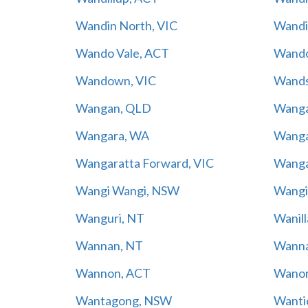
Wandin North, VIC
Wandin
Wando Vale, ACT
Wand
Wandown, VIC
Wand
Wangan, QLD
Wanga
Wangara, WA
Wanga
Wangaratta Forward, VIC
Wanga
Wangi Wangi, NSW
Wangi
Wanguri, NT
Wanill
Wannan, NT
Wann
Wannon, ACT
Wanor
Wantagong, NSW
Wanti