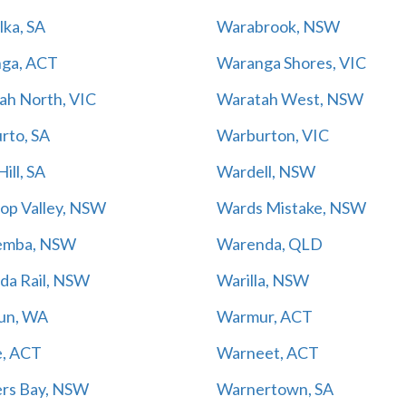
lka, SA
Warabrook, NSW
ga, ACT
Waranga Shores, VIC
ah North, VIC
Waratah West, NSW
rto, SA
Warburton, VIC
ill, SA
Wardell, NSW
op Valley, NSW
Wards Mistake, NSW
emba, NSW
Warenda, QLD
da Rail, NSW
Warilla, NSW
un, WA
Warmur, ACT
, ACT
Warneet, ACT
rs Bay, NSW
Warnertown, SA