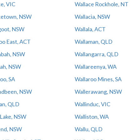
e, VIC
Wallace Rockhole, NT
cetown, NSW
Wallacia, NSW
goot, NSW
Wallala, ACT
oo East, ACT
Wallaman, QLD
nbah, NSW
Wallangarra, QLD
rah, NSW
Wallareenya, WA
oo, SA
Wallaroo Mines, SA
ndbeen, NSW
Wallerawang, NSW
gan, QLD
Wallinduc, VIC
s Lake, NSW
Walliston, WA
end, NSW
Wallu, QLD