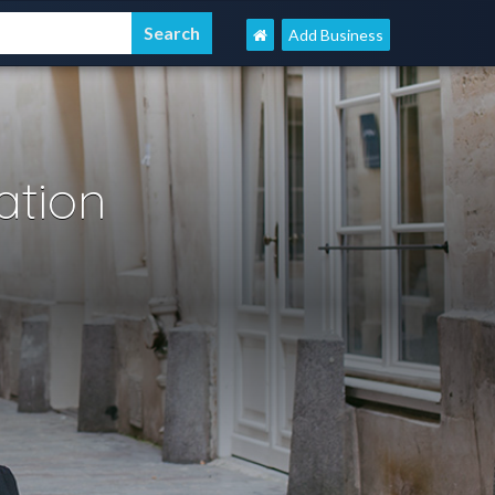
Add Business
tion