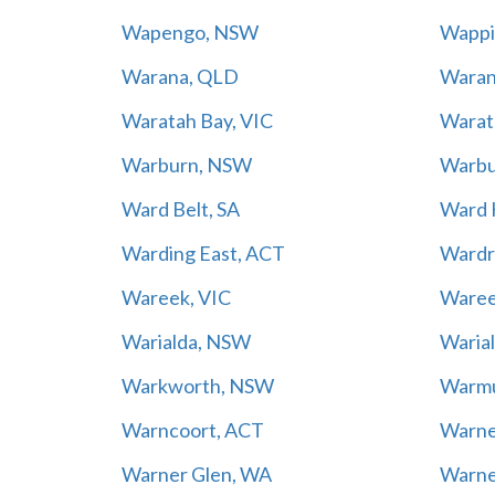
Wapengo, NSW
Wappi
Warana, QLD
Waran
Waratah Bay, VIC
Warat
Warburn, NSW
Warbu
Ward Belt, SA
Ward H
Warding East, ACT
Wardr
Wareek, VIC
Ware
Warialda, NSW
Warial
Warkworth, NSW
Warm
Warncoort, ACT
Warne
Warner Glen, WA
Warne