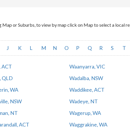
p or Suburbs, to view by map click on Map to select a local reg
J
K
L
M
N
O
P
Q
R
S
T
, ACT
Waanyarra, VIC
, QLD
Wadalba, NSW
rin, WA
Waddikee, ACT
ille, NSW
Wadeye, NT
man, NT
Wagerup, WA
randall, ACT
Waggrakine, WA