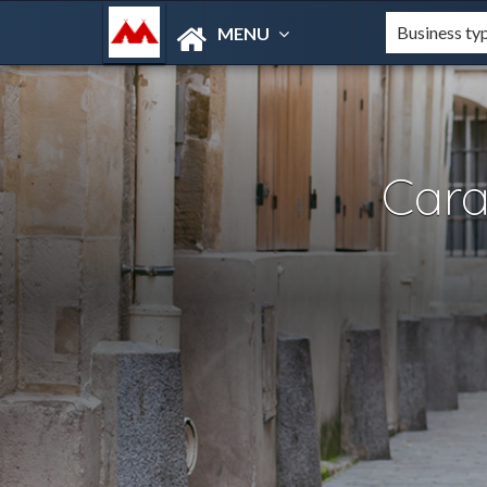
MENU
Car