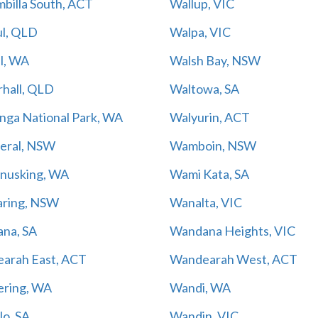
billa South, ACT
Wallup, VIC
l, QLD
Walpa, VIC
l, WA
Walsh Bay, NSW
rhall, QLD
Waltowa, SA
nga National Park, WA
Walyurin, ACT
ral, NSW
Wamboin, NSW
usking, WA
Wami Kata, SA
ring, NSW
Wanalta, VIC
na, SA
Wandana Heights, VIC
arah East, ACT
Wandearah West, ACT
ring, WA
Wandi, WA
lo, SA
Wandin, VIC