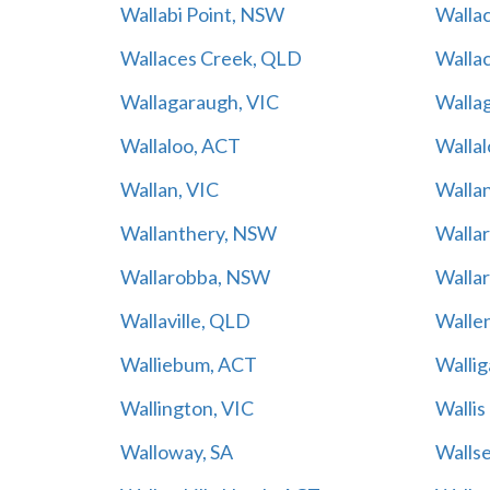
Wallabi Point, NSW
Wallac
Wallaces Creek, QLD
Walla
Wallagaraugh, VIC
Walla
Wallaloo, ACT
Wallal
Wallan, VIC
Walla
Wallanthery, NSW
Walla
Wallarobba, NSW
Wallar
Wallaville, QLD
Walle
Walliebum, ACT
Walli
Wallington, VIC
Walli
Walloway, SA
Walls