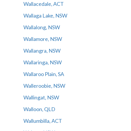
Wallacedale, ACT
Wallaga Lake, NSW
Wallalong, NSW
Wallamore, NSW
Wallangra, NSW
Wallaringa, NSW
Wallaroo Plain, SA
Walleroobie, NSW
Wallingat, NSW
Walloon, QLD
Wallumbilla, ACT