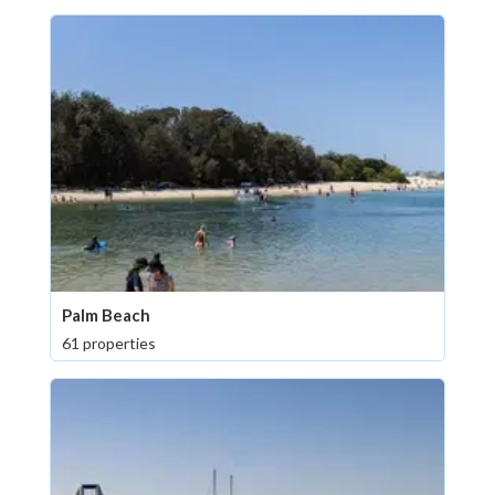
Palm Beach
61 properties