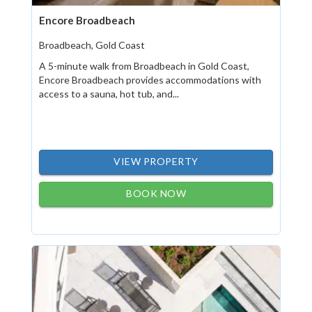
Encore Broadbeach
Broadbeach, Gold Coast
A 5-minute walk from Broadbeach in Gold Coast,
Encore Broadbeach provides accommodations with
access to a sauna, hot tub, and...
VIEW PROPERTY
BOOK NOW