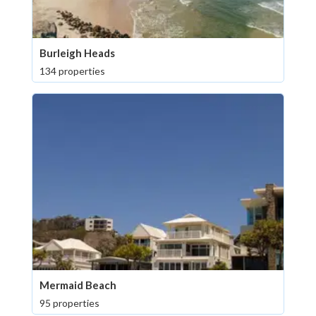
Burleigh Heads
134 properties
Mermaid Beach
95 properties