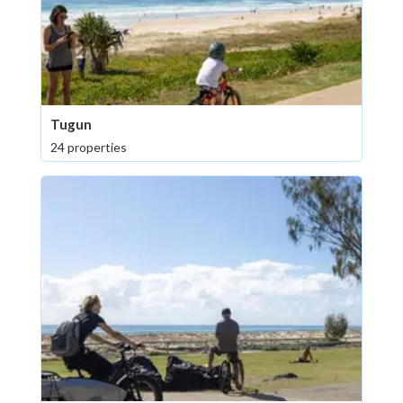
Tugun
24 properties