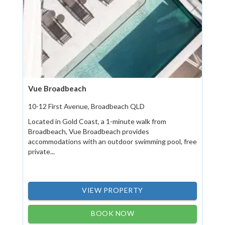
Vue Broadbeach
10-12 First Avenue, Broadbeach QLD
Located in Gold Coast, a 1-minute walk from
Broadbeach, Vue Broadbeach provides
accommodations with an outdoor swimming pool, free
private...
VIEW PROPERTY
BOOK NOW