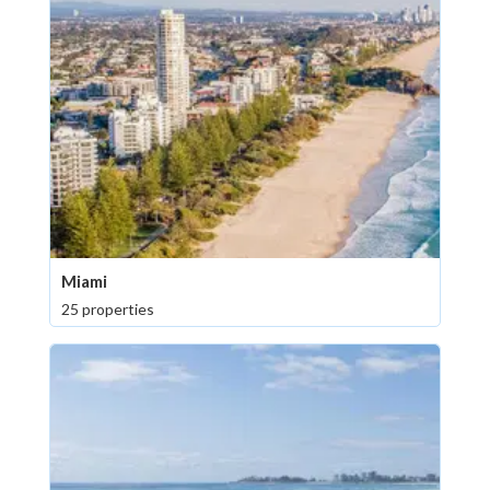
Miami
25 properties