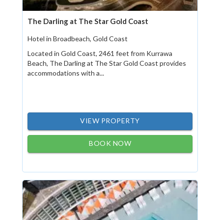
The Darling at The Star Gold Coast
Hotel in Broadbeach, Gold Coast
Located in Gold Coast, 2461 feet from Kurrawa
Beach, The Darling at The Star Gold Coast provides
accommodations with a...
VIEW PROPERTY
BOOK NOW