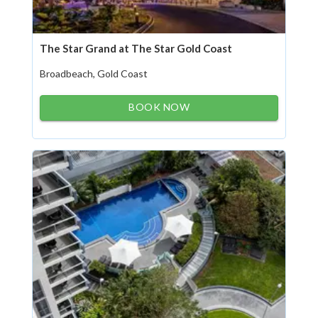
The Star Grand at The Star Gold Coast
Broadbeach, Gold Coast
BOOK NOW