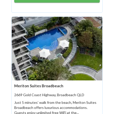
Meriton Suites Broadbeach
2669 Gold Coast Highway, Broadbeach QLD
Just 5 minutes’ walk from the beach, Meriton Suites
Broadbeach offers luxurious accommodations.
Guests enjoy unlimited free WiFi at the...