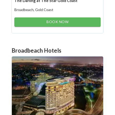
The Darling at The Star Gold Coast
Broadbeach, Gold Coast
BOOK NOW
Broadbeach Hotels