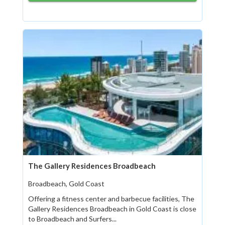
The Gallery Residences Broadbeach
Broadbeach, Gold Coast
Offering a fitness center and barbecue facilities, The
Gallery Residences Broadbeach in Gold Coast is close
to Broadbeach and Surfers...