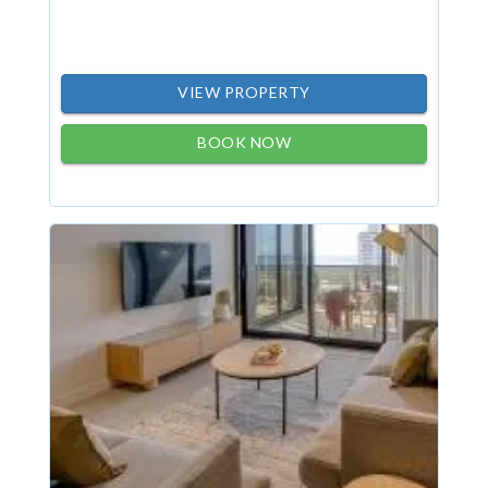
VIEW PROPERTY
BOOK NOW