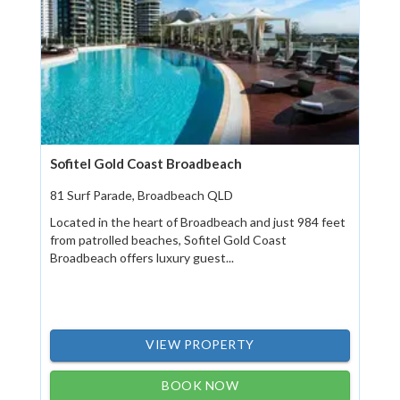
Sofitel Gold Coast Broadbeach
81 Surf Parade, Broadbeach QLD
Located in the heart of Broadbeach and just 984 feet
from patrolled beaches, Sofitel Gold Coast
Broadbeach offers luxury guest...
VIEW PROPERTY
BOOK NOW