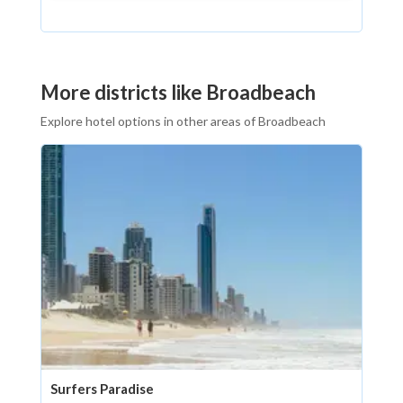
More districts like Broadbeach
Explore hotel options in other areas of Broadbeach
Surfers Paradise