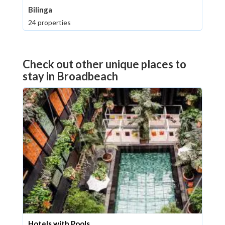
Bilinga
24 properties
Check out other unique places to
stay in Broadbeach
Hotels with Pools