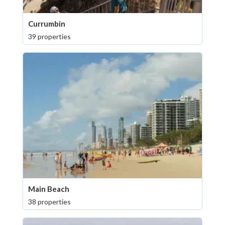
Currumbin
39 properties
Main Beach
38 properties