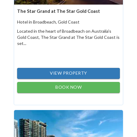
The Star Grand at The Star Gold Coast
Hotel in Broadbeach, Gold Coast
Located in the heart of Broadbeach on Australia's
Gold Coast, The Star Grand at The Star Gold Coast is
set...
VIEW PROPERTY
BOOK NOW