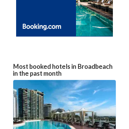
Most booked hotels in Broadbeach
in the past month