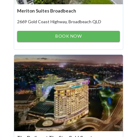
Meriton Suites Broadbeach
2669 Gold Coast Highway, Broadbeach QLD
BOOK NOW