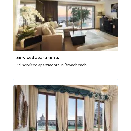
Serviced apartments
44 serviced apartments in Broadbeach