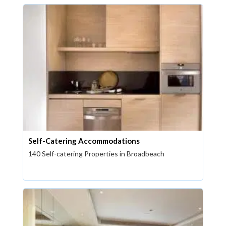
Self-Catering Accommodations
140 Self-catering Properties in Broadbeach