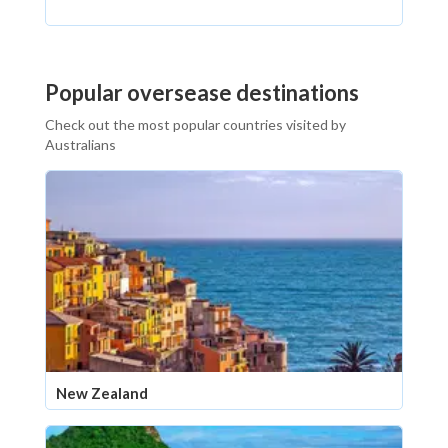
Popular oversease destinations
Check out the most popular countries visited by
Australians
New Zealand