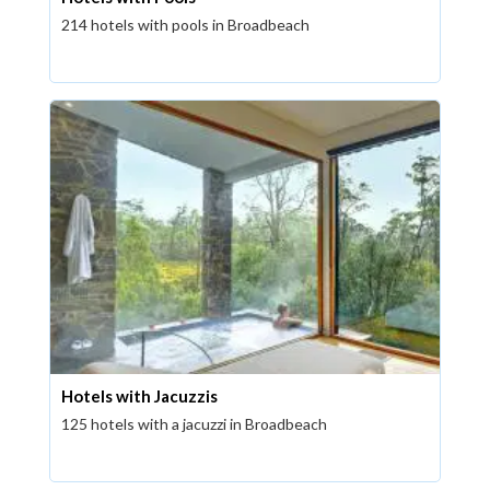
214 hotels with pools in Broadbeach
Hotels with Jacuzzis
125 hotels with a jacuzzi in Broadbeach