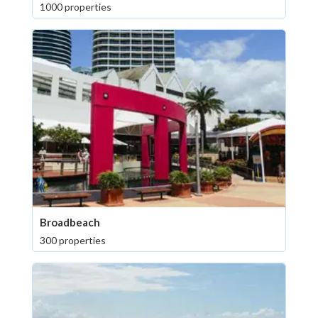
1000 properties
Broadbeach
300 properties