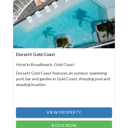
Dorsett Gold Coast
Hotel in Broadbeach, Gold Coast
Dorsett Gold Coast features an outdoor swimming
pool, bar and garden in Gold Coast. Amazing pool and
amazing location
VIEW PROPERTY
BOOK NOW