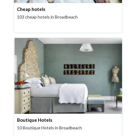
Cheap hotels
103 cheap hotels in Broadbeach
Boutique Hotels
10 Boutique Hotels in Broadbeach