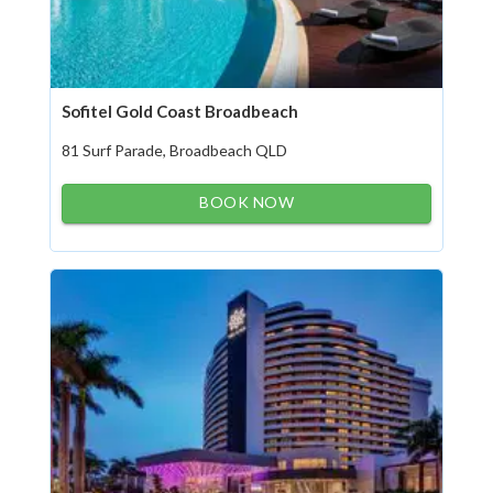
Sofitel Gold Coast Broadbeach
81 Surf Parade, Broadbeach QLD
BOOK NOW