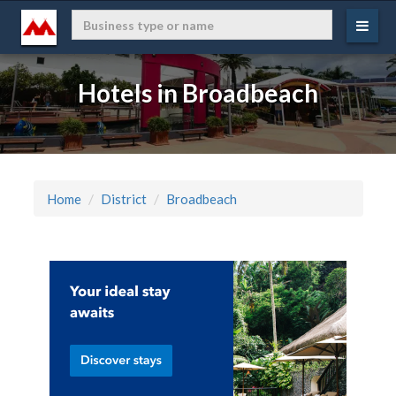
Hotels in Broadbeach
Home
District
Broadbeach