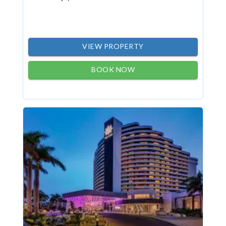
VIEW PROPERTY
BOOK NOW