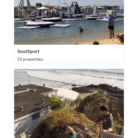
Southport
55 properties