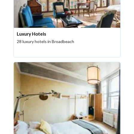
Luxury Hotels
28 luxury hotels in Broadbeach