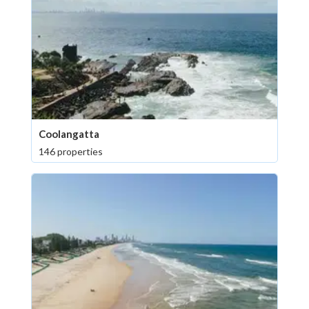
Coolangatta
146 properties